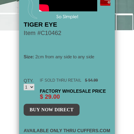
TIGER EYE
Item #C10462
Size:
2cm from any side to any side
QTY.
IF SOLD THRU RETAIL
$ 54.99
FACTORY WHOLESALE PRICE
$ 29.00
AVAILABLE ONLY THRU CUFFERS.COM