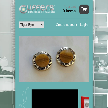
Your cart
0 Items
Create account
Login