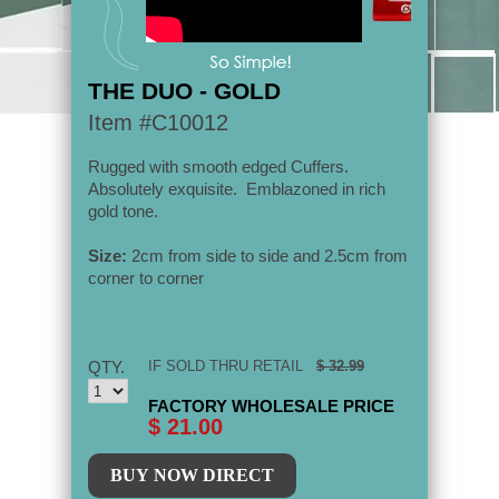
THE DUO - GOLD
Item #C10012
Rugged with smooth edged Cuffers.
Absolutely
exquisite.
Emblazoned in rich
gold tone.
Size:
2cm from side to side and 2.5cm from
corner to corner
QTY.
IF SOLD THRU RETAIL
$ 32.99
FACTORY WHOLESALE PRICE
$ 21.00