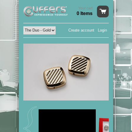
Your cart
0 Items
Create account
Login