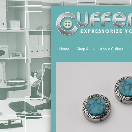
Home
Shop All
About Cuffers