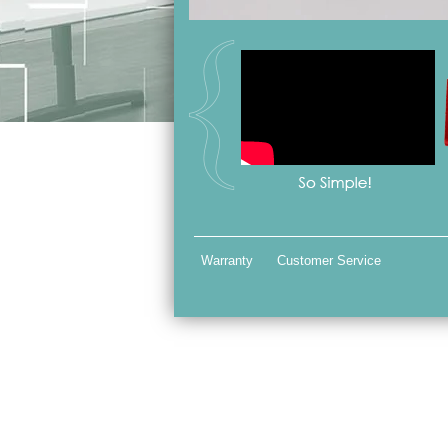
Warranty
Customer Service