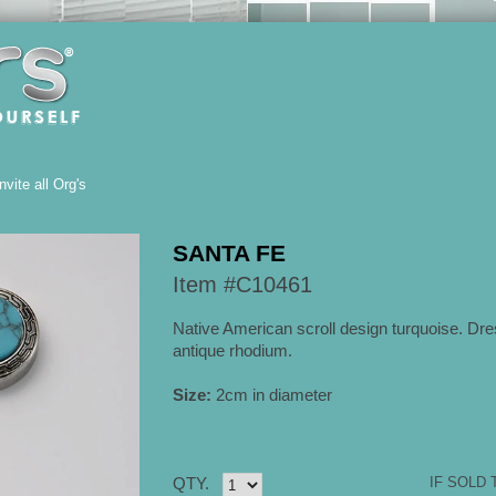
Invite all Org's
SANTA FE
Item #C10461
Native American scroll design turquoise. Dre
antique rhodium.
Size:
2cm in diameter
QTY.
IF SOLD