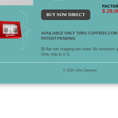
FACTOR
$ 29.0
AVAILABLE ONLY THRU CUFFERS.COM
PATENT-PENDING
$5 flat rate shipping per order. No minimum q
Only ship to U.S.
© 2014 John Zaboyan