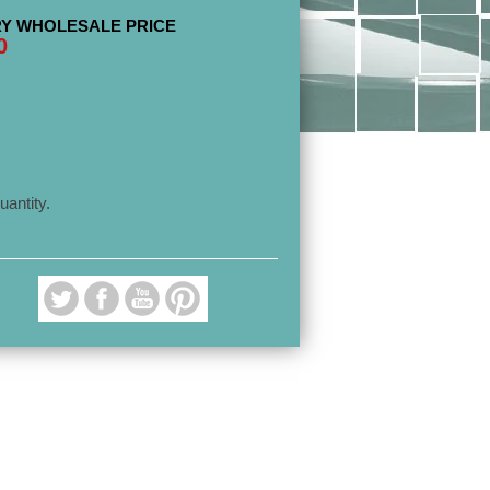
Y WHOLESALE PRICE
0
uantity.