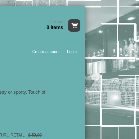
Your cart
0 Items
Create account
Login
ssy or sporty. Touch of
 THRU RETAIL
$ 53.99