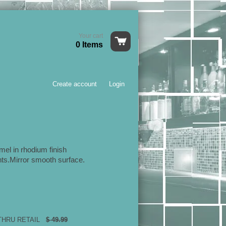
Your cart
0 Items
Create account
Login
mel in rhodium finish
ts.Mirror smooth surface.
 THRU RETAIL
$ 49.99