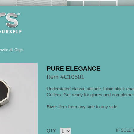
Invite all Org's
PURE ELEGANCE
Item #C10501
Understated classic attitude. Inlaid black ena
Cuffers. Get ready for glares and complemen
Size:
2cm from any side to any side
QTY.
IF SOLD