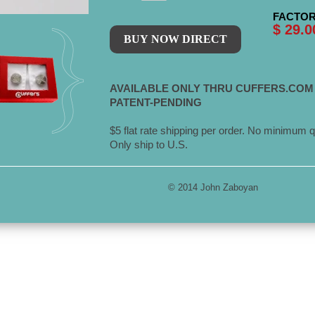
FACTOR
$ 29.0
AVAILABLE ONLY THRU CUFFERS.COM
PATENT-PENDING
$5 flat rate shipping per order. No minimum q
Only ship to U.S.
© 2014 John Zaboyan