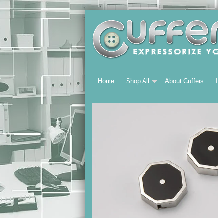
Home
Shop All
About Cuffers