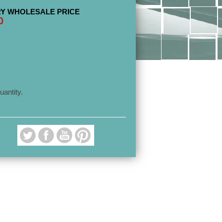
Y WHOLESALE PRICE
0
uantity.