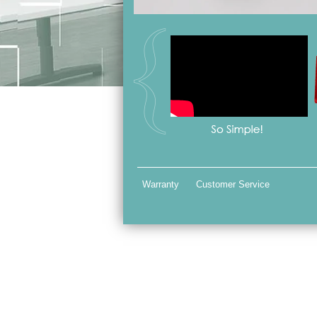
Warranty
Customer Service